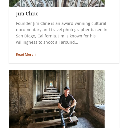
Jim Cline
Founder Jim Cline is an award-winning cultural
documentary and travel photographer based in
San Diego, California. Jim is known for his
willingness to shoot all around…
Read More