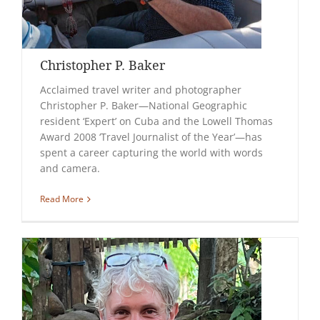
Christopher P. Baker
Acclaimed travel writer and photographer
Christopher P. Baker—National Geographic
resident ‘Expert’ on Cuba and the Lowell Thomas
Award 2008 ‘Travel Journalist of the Year’—has
spent a career capturing the world with words
and camera.
Read More