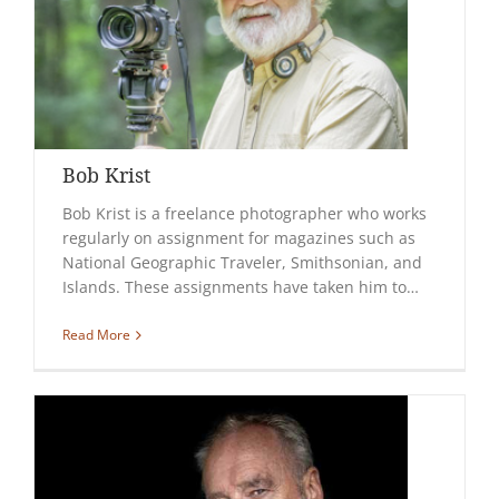
Bob Krist
Bob Krist is a freelance photographer who works
regularly on assignment for magazines such as
National Geographic Traveler, Smithsonian, and
Islands. These assignments have taken him to…
Read More