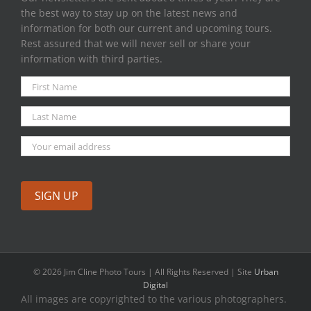
the best way to stay up on the latest news and
information for both our current and upcoming tours.
Rest assured that we will never sell or share your
information with third parties.
©
2026 Jim Cline Photo Tours | All Rights Reserved | Site
Urban
Digital
All images are copyrighted to the various photographers.