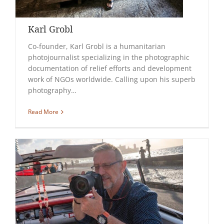
Karl Grobl
Co-founder, Karl Grobl is a humanitarian
photojournalist specializing in the photographic
documentation of relief efforts and development
work of NGOs worldwide. Calling upon his superb
photography…
Read More