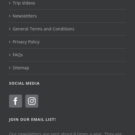
Trip Videos
Newsletters
General Terms and Conditions
Privacy Policy
FAQs
Sitemap
SOCIAL MEDIA
JOIN OUR EMAIL LIST!
Our newsletters are sent about 8 times a year. They are