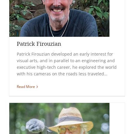
Patrick Firouzian
Patrick Firouzian developed an early interest for
visual arts, and in parallel to an engineering and
executive high-tech career, he explored the world
with his cameras on the roads less traveled…
Read More