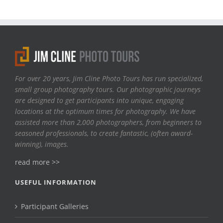
For over 20 years, Jim Cline Photo Tours has run specialized,
small group photography tours. Our photographic journeys
are designed to get participants into unique, engaging
locations at the optimum times for photography. We have
assisted more than 2,000 photographers, from beginners to
seasoned professionals, to create fantastic, (often award-
winning), images.
read more >>
USEFUL INFORMATION
Participant Galleries