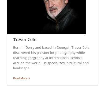
Trevor Cole
Born in Derry and based in Donegal, Trevor Cole
discovered his passion for photography while
teaching geography at international schools
around the world. He specializes in cultural and
landscape…
Read More