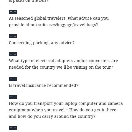
& packs on the bus?
As seasoned global travelers, what advice can you
provide about suitcases/luggage/travel bags?
Concerning packing, any advice?
What type of electrical adapters and/or converters are
needed for the country we’ll be visiting on the tour?
Is travel insurance recommended?
How do you transport your laptop computer and camera
equipment when you travel ~ How do you get it there
and how do you carry around the country?