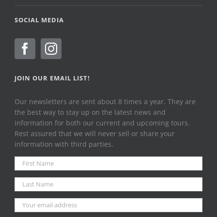
SOCIAL MEDIA
JOIN OUR EMAIL LIST!
Our newsletters are sent about 8 times a year. They are
the best way to stay up on the latest news and
information for both our current and upcoming tours.
Rest assured that we will never sell or share your
information with third parties.