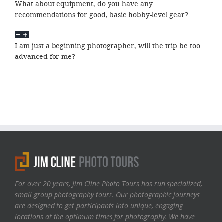
What about equipment, do you have any
recommendations for good, basic hobby-level gear?
I am just a beginning photographer, will the trip be too
advanced for me?
For over 20 years, Jim Cline Photo Tours has run specialized,
small group photography tours. Our photographic journeys
are designed to get participants into unique, engaging
locations at the optimum times for photography. We have