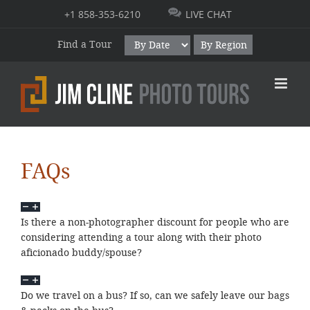
Skip
+1 858-353-6210
LIVE CHAT
to
content
Find a Tour
By Region
FAQs
Is there a non-photographer discount for people who are
considering attending a tour along with their photo
aficionado buddy/spouse?
Do we travel on a bus? If so, can we safely leave our bags