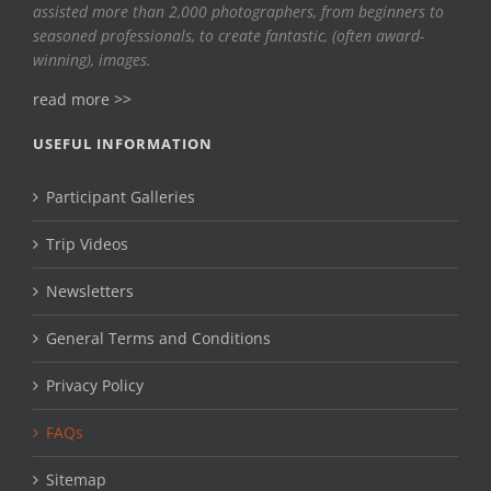
assisted more than 2,000 photographers, from beginners to
seasoned professionals, to create fantastic, (often award-
winning), images.
read more >>
USEFUL INFORMATION
Participant Galleries
Trip Videos
Newsletters
General Terms and Conditions
Privacy Policy
FAQs
Sitemap